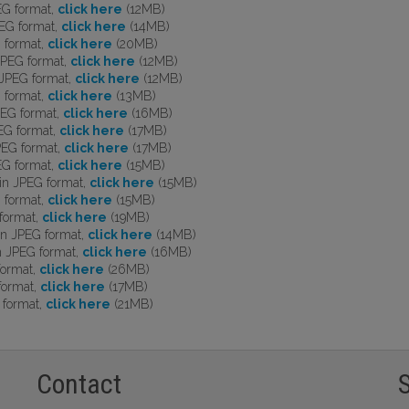
EG format,
click here
(12MB)
EG format,
click here
(14MB)
 format,
click here
(20MB)
JPEG format,
click here
(12MB)
JPEG format,
click here
(12MB)
 format,
click here
(13MB)
EG format,
click here
(16MB)
EG format,
click here
(17MB)
PEG format,
click here
(17MB)
EG format,
click here
(15MB)
in JPEG format,
click here
(15MB)
 format,
click here
(15MB)
format,
click here
(19MB)
n JPEG format,
click here
(14MB)
n JPEG format,
click here
(16MB)
format,
click here
(26MB)
format,
click here
(17MB)
 format,
click here
(21MB)
Contact