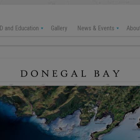
D and Education
News & Events
Abou
Gallery