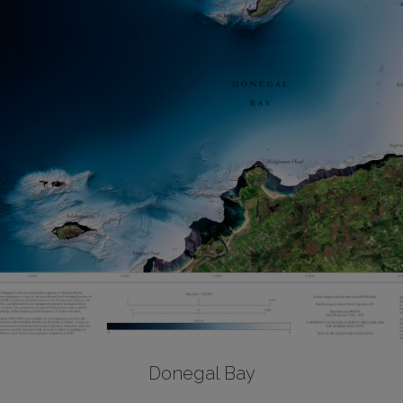
Donegal Bay