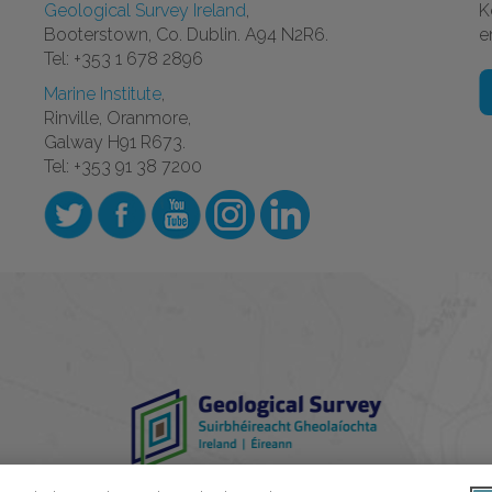
Geological Survey Ireland
,
K
Booterstown, Co. Dublin. A94 N2R6.
e
Tel: +353 1 678 2896
Marine Institute
,
Rinville, Oranmore,
Galway H91 R673.
Tel: +353 91 38 7200