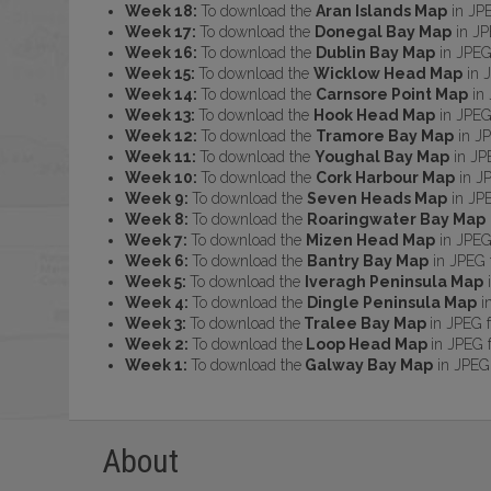
Week 18:
To download the
Aran Islands Map
in JP
Week 17:
To download the
Donegal Bay Map
in JP
Week 16:
To download the
Dublin Bay Map
in JPEG
Week 15:
To download the
Wicklow Head Map
in 
Week 14:
To download the
Carnsore Point Map
in 
Week 13:
To download the
Hook Head Map
in JPEG
Week 12:
To download the
Tramore Bay Map
in JP
Week 11:
To download the
Youghal Bay Map
in JP
Week 10:
To download the
Cork Harbour Map
in J
Week 9:
To download the
Seven Heads Map
in JP
Week 8:
To download the
Roaringwater Bay Map
Week 7:
To download the
Mizen Head Map
in JPEG
Week 6:
To download the
Bantry Bay Map
in JPEG 
Week 5:
To download the
Iveragh Peninsula Map
i
Week 4:
To download the
Dingle Peninsula Map
i
Week 3:
To download the
Tralee Bay Map
in JPEG 
Week 2:
To download the
Loop Head Map
in JPEG 
Week 1:
To download the
Galway Bay Map
in JPEG
About