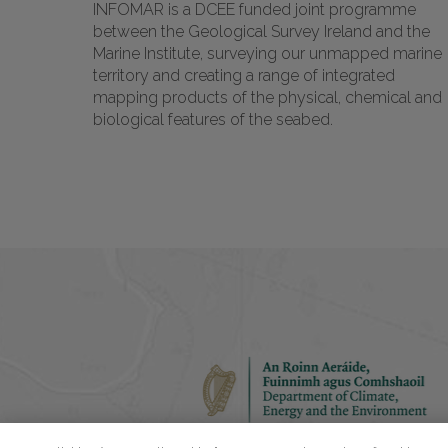
INFOMAR is a DCEE funded joint programme
between the Geological Survey Ireland and the
Marine Institute, surveying our unmapped marine
territory and creating a range of integrated
mapping products of the physical, chemical and
biological features of the seabed.