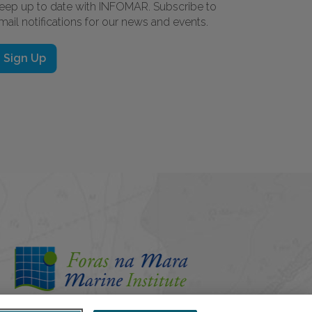
eep up to date with INFOMAR. Subscribe to
mail notifications for our news and events.
Sign Up