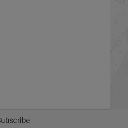
Subscribe