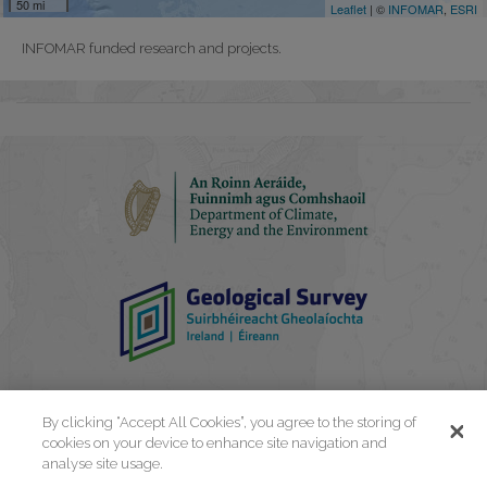
INFOMAR funded research and projects.
By clicking “Accept All Cookies”, you agree to the storing of
cookies on your device to enhance site navigation and
analyse site usage.