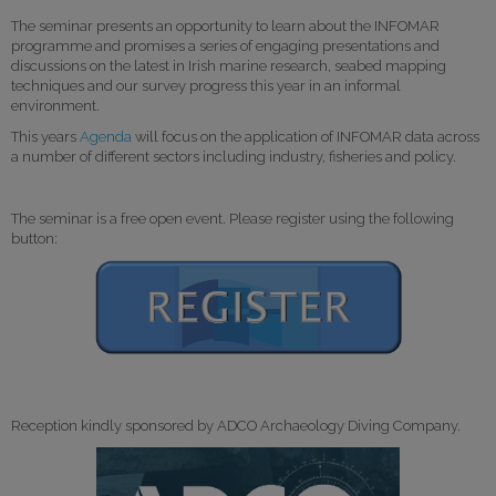
The seminar presents an opportunity to learn about the INFOMAR
programme and promises a series of engaging presentations and
discussions on the latest in Irish marine research, seabed mapping
techniques and our survey progress this year in an informal
environment.
This years
Agenda
will focus on the application of INFOMAR data across
a number of different sectors including industry, fisheries and policy.
The seminar is a free open event. Please register using the following
button:
Reception kindly sponsored by ADCO Archaeology Diving Company.