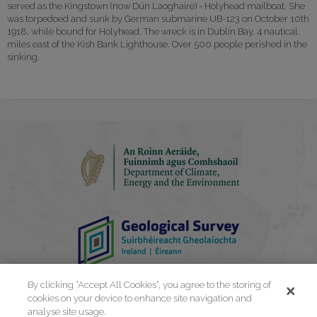
served as the Kingstown (now Dún Laoghaire) - Holyhead mailboat. She
was torpedoed and sunk by German submarine UB-123 on October 10th
1918, while bound for Holyhead. The wreck is in Dublin Bay, 4 nautical
miles east of the Kish Bank Lighthouse. Over 500 people perished in the
sinking.
By clicking “Accept All Cookies”, you agree to the storing of
cookies on your device to enhance site navigation and
analyse site usage.