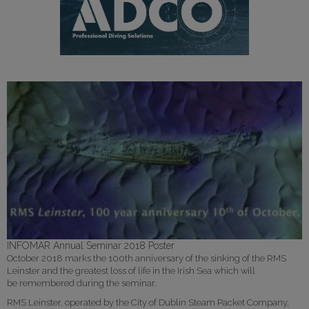
INFOMAR Annual Seminar 2018 Poster
October 2018 marks the 100th anniversary of the sinking of the RMS
Leinster and the greatest loss of life in the Irish Sea which will
be remembered during the seminar.
RMS Leinster, operated by the City of Dublin Steam Packet Company,