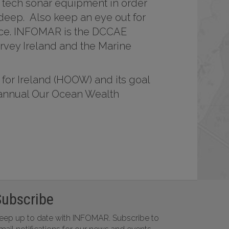
 tech sonar equipment in order
 deep. Also keep an eye out for
dance. INFOMAR is the DCCAE
vey Ireland and the Marine
 for Ireland (HOOW) and its goal
e annual Our Ocean Wealth
Subscribe
eep up to date with INFOMAR. Subscribe to