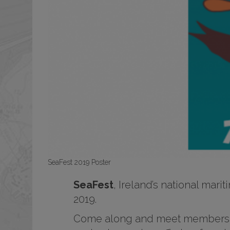
SeaFest 2019 Poster
SeaFest
, Ireland’s national mari
2019.
Come along and meet members of 