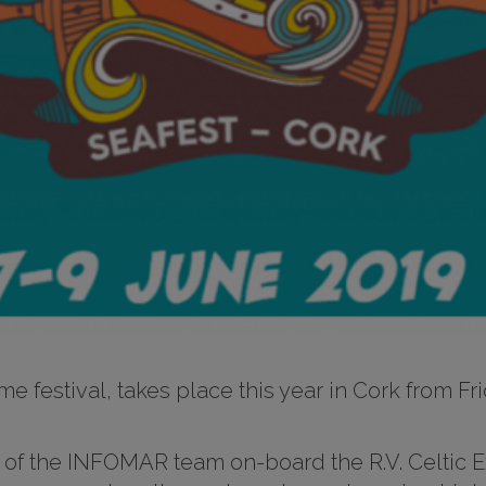
time festival, takes place this year in Cork from 
the INFOMAR team on-board the R.V. Celtic Exp