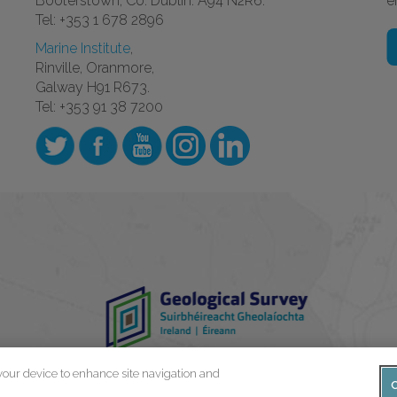
Booterstown, Co. Dublin. A94 N2R6.
e
Tel: +353 1 678 2896
Marine Institute
,
Rinville, Oranmore,
Galway H91 R673.
Tel: +353 91 38 7200
 your device to enhance site navigation and