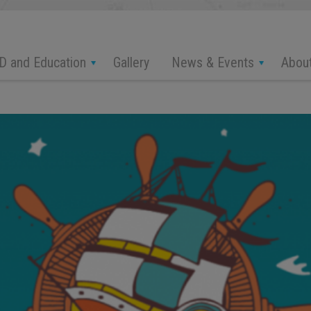
D and Education
News & Events
Abou
Gallery