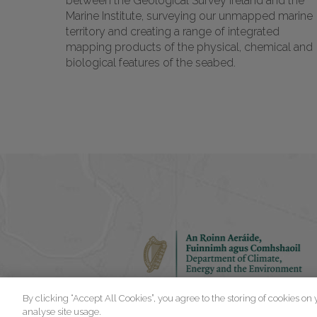
between the Geological Survey Ireland and the
Marine Institute, surveying our unmapped marine
territory and creating a range of integrated
mapping products of the physical, chemical and
biological features of the seabed.
By clicking “Accept All Cookies”, you agree to the storing of cookies on
analyse site usage.