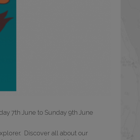
Friday 7th June to Sunday 9th June
lorer. Discover all about our