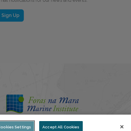
mail notifications for our news and events.
Sign Up
Cookies Settings
Accept All Cookies