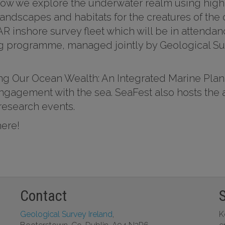
ow we explore the underwater realm using high
andscapes and habitats for the creatures of the
MAR inshore survey fleet which will be in atten
 programme, managed jointly by Geological Sur
ing Our Ocean Wealth: An Integrated Marine Plan
 engagement with the sea. SeaFest also hosts th
research events.
here!
Contact
Geological Survey Ireland
,
K