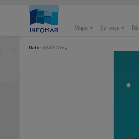
Skip
to
main
content
Maps
Surveys
R&
Date
07/06/2019