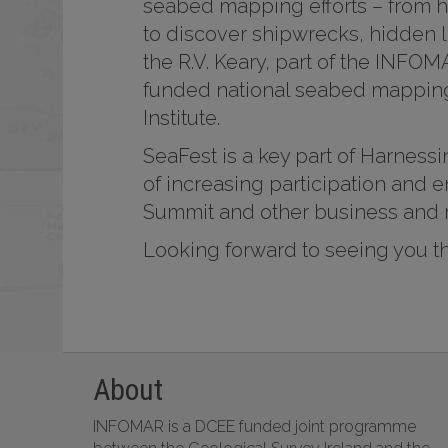
seabed mapping efforts – from h
to discover shipwrecks, hidden l
the R.V. Keary, part of the INFO
funded national seabed mapping
Institute.
SeaFest is a key part of Harness
of increasing participation and
Summit and other business and 
Looking forward to seeing you t
About
INFOMAR is a DCEE funded joint programme