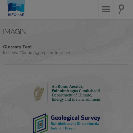
Skip
to
main
content
IMAGIN
Glossary Text
Irish Sea Marine Aggregates Initiative