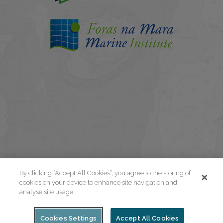
By clicking “Accept All Cookies”, you agree to the storing of
cookies on your device to enhance site navigation and
analyse site usage.
Cookies Settings
Accept All Cookies