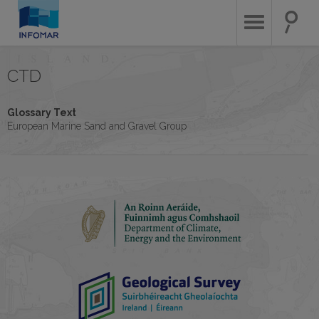
Skip
to
main
content
CTD
Glossary Text
European Marine Sand and Gravel Group