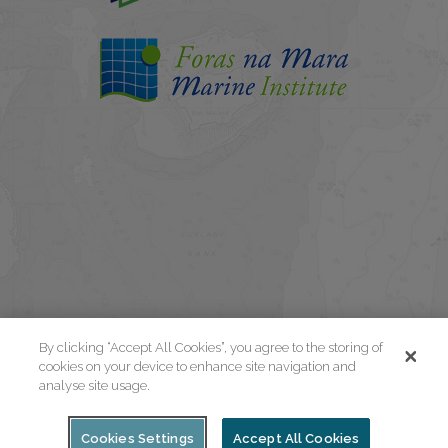
By clicking “Accept All Cookies”, you agree to the storing of
cookies on your device to enhance site navigation and
analyse site usage.
Cookies Settings
Accept All Cookies