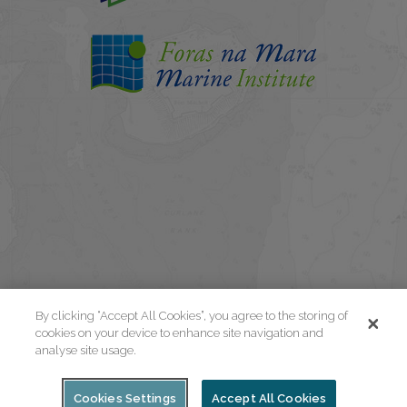
By clicking “Accept All Cookies”, you agree to the storing of
cookies on your device to enhance site navigation and
analyse site usage.
Cookies Settings
Accept All Cookies