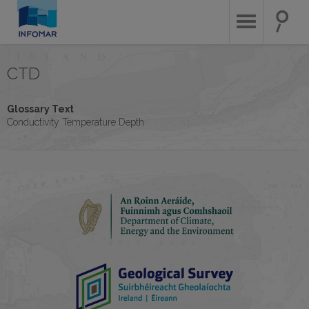
Skip
to
main
content
CTD
Glossary Text
Conductivity Temperature Depth