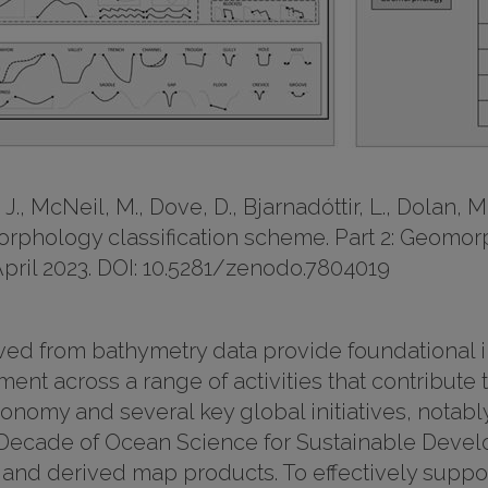
J., McNeil, M., Dove, D., Bjarnadóttir, L., Dolan, M.
orphology classification scheme. Part 2: Geomor
 April 2023. DOI: 10.5281/zenodo.7804019
 from bathymetry data provide foundational inf
ent across a range of activities that contribute
conomy and several key global initiatives, notab
Decade of Ocean Science for Sustainable Develop
and derived map products. To effectively suppor