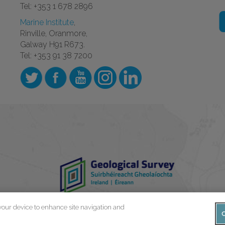
Tel: +353 1 678 2896
Marine Institute
,
Rinville, Oranmore,
Galway H91 R673.
Tel: +353 91 38 7200
 your device to enhance site navigation and