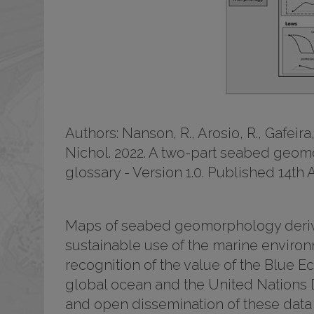
Authors: Nanson, R., Arosio, R., Gafeira, 
Nichol. 2022. A two-part seabed geom
glossary - Version 1.0. Published 14th
Maps of seabed geomorphology derived
sustainable use of the marine environm
recognition of the value of the Blue E
global ocean and the United Nations 
and open dissemination of these data 