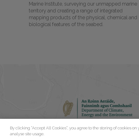
Marine Institute, surveying our unmapped marine
territory and creating a range of integrated
mapping products of the physical, chemical and
biological features of the seabed.
By clicking “Accept All Cookies”, you agree to the storing of cookies on
analyse site usage.