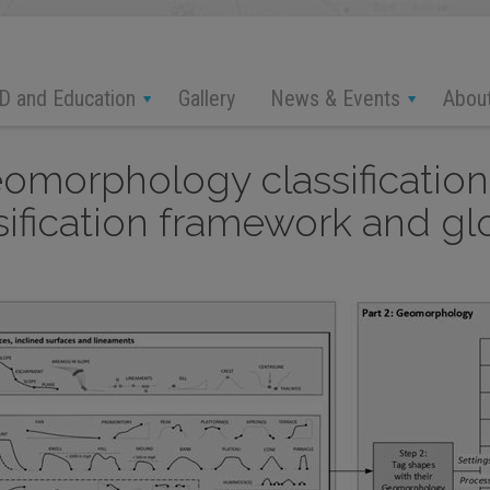
D and Education
News & Events
Abou
Gallery
omorphology classification
ication framework and glos