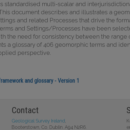
s standardised multi-scalar and interjurisdictio
. This document describes and illustrates a geomo
ings and related Processes that drive the forma
erms and Settings/Processes have been selected
ith the need for consistency between the rang
s a glossary of 406 geomorphic terms and identi
pplied perspective.
 framework and glossary - Version 1
Contact
Geological Survey Ireland
,
K
Booterstown, Co. Dublin. A94 N2R6.
e