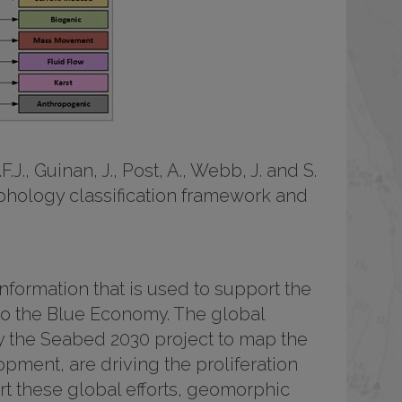
F.J., Guinan, J., Post, A., Webb, J. and S.
phology classification framework and
ormation that is used to support the
 to the Blue Economy. The global
ly the Seabed 2030 project to map the
ment, are driving the proliferation
t these global efforts, geomorphic