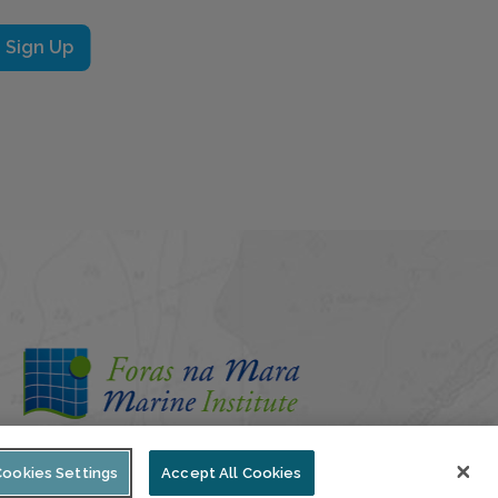
Sign Up
Cookies Settings
Accept All Cookies