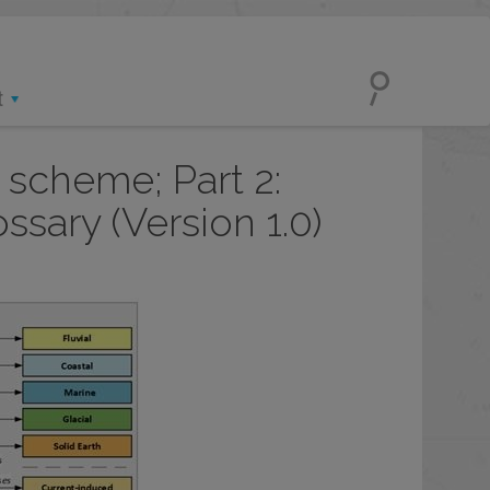
t
 scheme; Part 2:
sary (Version 1.0)