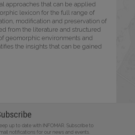
nal approaches that can be applied
rphic lexicon for the full range of
tion, modification and preservation of
 from the literature and structured
e of geomorphic environments and
fies the insights that can be gained
Subscribe
eep up to date with INFOMAR. Subscribe to
mail notifications for our news and events.