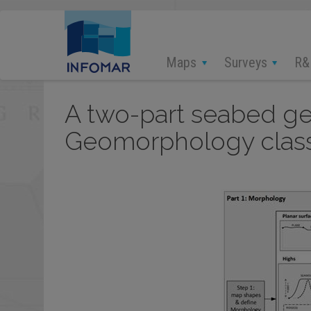
Skip
to
main
content
Maps
Surveys
R&
A two-part seabed ge
Geomorphology classif