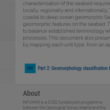
characterisation of the seabed require
locally, regionally and internationally
coastal to deep ocean geomorphic Sett
geomorphic features on the seabed. T
to balance established terminology w
processes. This document also present
by mapping each unit type, from an a
Part 2: Geomorphology classification
About
INFOMAR is a DCEE funded joint programme
between the Geological Survey Ireland and the