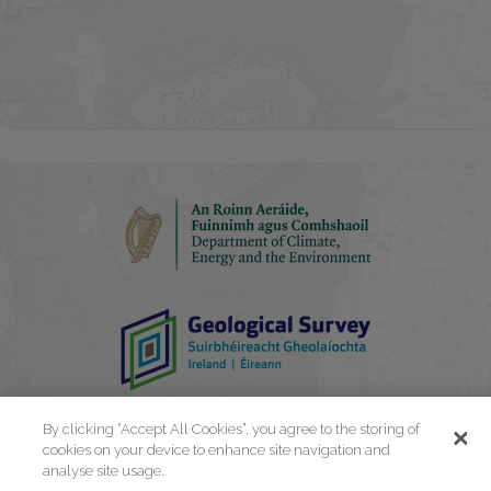
By clicking “Accept All Cookies”, you agree to the storing of
cookies on your device to enhance site navigation and
analyse site usage.