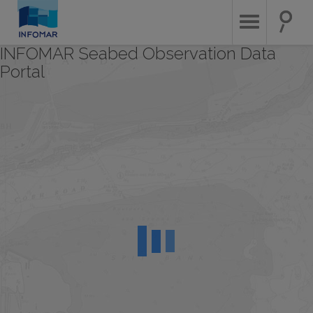
Skip
to
main
content
INFOMAR Seabed Observation Data
Portal