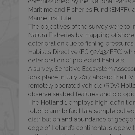
commissioned by the National Parks a
Maritime and Fisheries Fund (EMFF), 
Marine Institute.
The objectives of the survey were to
Natura Fisheries by mapping offshore 
deterioration due to fishing pressures. 
Habitats Directive (EC 92/43/EEC) wh
deterioration of protected habitats.
A survey, Sensitive Ecosystem Assess
took place in July 2017 aboard the ILV
remotely operated vehicle (ROV) Hollan
observe seabed features and biologica
The Holland 1 employs high-definitio
robotic arm to facilitate sample collec
distribution and abundance of geogeni
edge of Ireland’s continental slope w