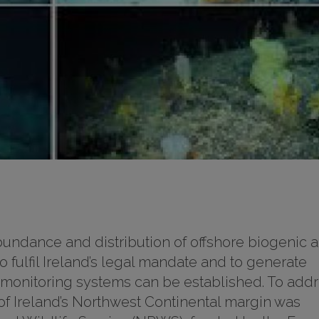
abundance and distribution of offshore biogenic 
to fulfil Ireland’s legal mandate and to generate
 monitoring systems can be established. To add
 of Ireland’s Northwest Continental margin was