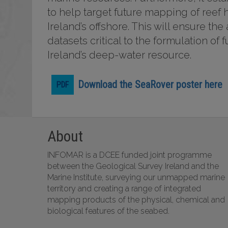
to help target future mapping of reef h
Ireland’s offshore. This will ensure th
datasets critical to the formulation o
Ireland’s deep-water resource.
Download the SeaRover poster here
About
INFOMAR is a DCEE funded joint programme
between the Geological Survey Ireland and the
Marine Institute, surveying our unmapped marine
territory and creating a range of integrated
mapping products of the physical, chemical and
biological features of the seabed.