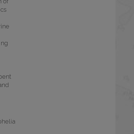
 of
ics
rine
ing
pent
 and
phelia