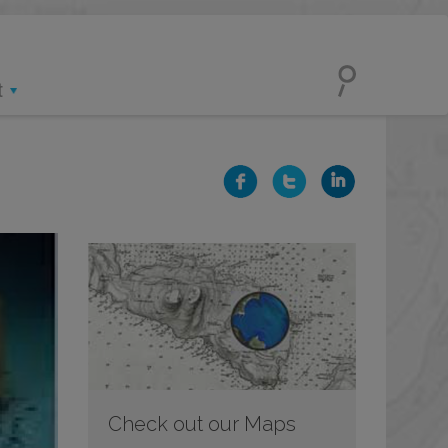
t
Check out our Maps