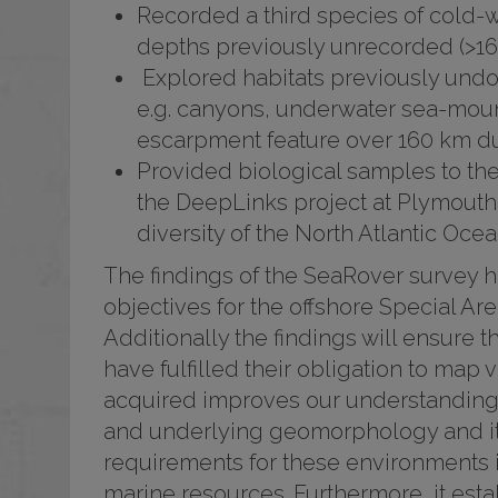
Recorded a third species of cold-wa
depths previously unrecorded (>1
Explored habitats previously undo
e.g. canyons, underwater sea-moun
escarpment feature over 160 km du
Provided biological samples to t
the DeepLinks project at Plymouth 
diversity of the North Atlantic Ocea
The findings of the SeaRover survey h
objectives for the offshore Special A
Additionally the findings will ensure
have fulfilled their obligation to map 
acquired improves our understanding o
and underlying geomorphology and it
requirements for these environments 
marine resources. Furthermore, it esta