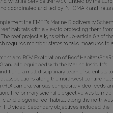
nd Wildlife Service (NPWS), funded by the Eur
and coordinated and led by INFOMAR and Irelan
 implement the EMFF’s Marine Biodiversity Schem
reef habitats with a view to protecting them fro
The reef project aligns with sub-article 6.2 of th
ich requires member states to take measures to 
ment and ROV Exploration of Reef Habitat (SeaRo
 Granuaile equipped with the Marine Institute’s
d 1 and a multidisciplinary team of scientists to
l associations along the northwest continental s
n (HD) camera, various composite video feeds an
tion. The primary scientific objective was to map
c and biogenic reef habitat along the northwest
ith HD video. Secondary objectives included the