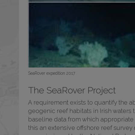
SeaRover expedition 2017
The SeaRover Project
A requirement exists to quantify the 
geogenic reef habitats in Irish waters 
baseline data from which appropriate
this an extensive offshore reef survey