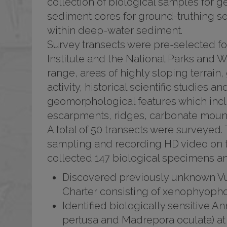
collection of biological samples for g
sediment cores for ground-truthing s
within deep-water sediment.
Survey transects were pre-selected f
Institute and the National Parks and Wi
range, areas of highly sloping terrain,
activity, historical scientific studies 
geomorphological features which incl
escarpments, ridges, carbonate moun
A total of 50 transects were surveyed.
sampling and recording HD video on t
collected 147 biological specimens an
Discovered previously unknown V
Charter consisting of xenophyopho
Identified biologically sensitive A
pertusa and Madrepora oculata) at