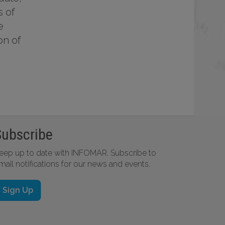
s of
e
on of
Subscribe
eep up to date with INFOMAR. Subscribe to
mail notifications for our news and events.
Sign Up