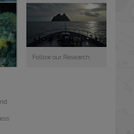
Follow our Research
and
ress