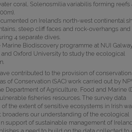
ter coral, Solenosmilia variabilis forming reefs 
600m).
cumented on Ireland’s north-west continental sh
tains, steep cliff faces and rock-overhangs and
ring 4 separate dives.
he Marine Biodiscovery programme at NUI Galwa
and Oxford University to study the ecological
n.
ave contributed to the provision of conservation
reas of Conservation (SAC) work carried out by N
 the Department of Agriculture, Food and Marine 
vulnerable fisheries resources. The survey data
f the extent of sensitive ecosystems in Irish wa
 broadens our understanding of the ecological
in support of sustainable management of Ireland
blishes a need to build on the data collected to 