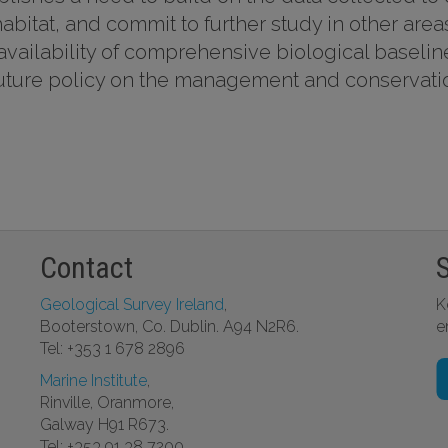
abitat, and commit to further study in other area
e availability of comprehensive biological baselin
f future policy on the management and conservati
Contact
Geological Survey Ireland
,
K
Booterstown, Co. Dublin. A94 N2R6.
e
Tel: +353 1 678 2896
Marine Institute
,
Rinville, Oranmore,
Galway H91 R673.
Tel: +353 91 38 7200