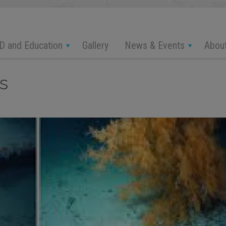
D and Education
News & Events
Abou
Gallery
s