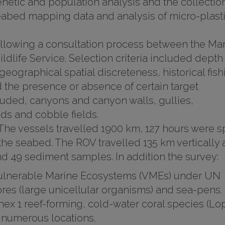
enetic and population analysis and the collection
eabed mapping data and analysis of micro-plast
ollowing a consultation process between the Ma
ldlife Service. Selection criteria included depth
 geographical spatial discreteness, historical fish
and the presence or absence of certain target
uded, canyons and canyon walls, gullies,
ds and cobble fields.
 The vessels travelled 1900 km, 127 hours were s
he seabed. The ROV travelled 135 km vertically
d 49 sediment samples. In addition the survey:
ulnerable Marine Ecosystems (VMEs) under UN
res (large unicellular organisms) and sea-pens.
nnex 1 reef-forming, cold-water coral species (Lo
 numerous locations.