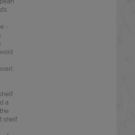
opean
d’s
e -
m
e
avoid
ver),
helf.
d a
 the
 shelf