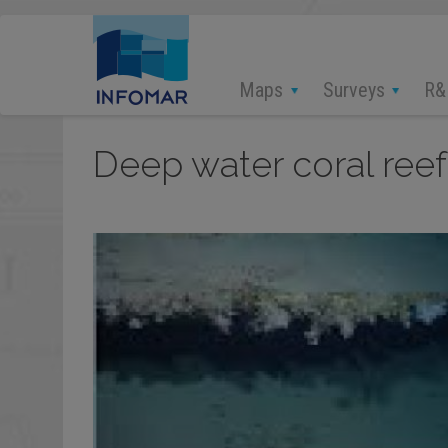
Skip
to
main
content
Maps
Surveys
R&
Deep water coral reef