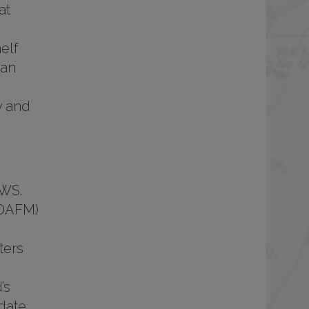
at
elf
 an
y and
PWS.
(DAFM)
ters
’s
date,