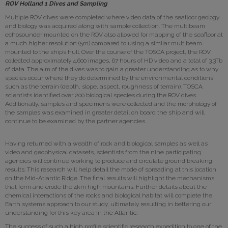
ROV Holland 1 Dives and Sampling
Multiple ROV dives were completed where video data of the seafloor geology
and biology was acquired along with sample collection. The multibeam
echosounder mounted on the ROV also allowed for mapping of the seafloor at
a much higher resolution (5m) compared to using a similar multibeam
mounted to the ship’s hull. Over the course of the TOSCA project, the ROV
collected approximately 4,600 images, 67 hours of HD video and a total of 3.3Tb
of data. The aim of the dives was to gain a greater understanding as to why
species occur where they do determined by the environmental conditions
such as the terrain (depth, slope, aspect, roughness of terrain). TOSCA
scientists identified over 200 biological species during the ROV dives.
Additionally, samples and specimens were collected and the morphology of
the samples was examined in greater detail on board the ship and will
continue to be examined by the partner agencies.
Having returned with a wealth of rock and biological samples as well as
video and geophysical datasets, scientists from the nine participating
agencies will continue working to produce and circulate ground breaking
results. This research will help detail the mode of spreading at this location
on the Mid-Atlantic Ridge. The final results will highlight the mechanisms
that form and erode the 4km high mountains. Further details about the
chemical interactions of the rocks and biological habitat will complete the
Earth systems approach to our study, ultimately resulting in bettering our
understanding for this key area in the Atlantic.
The success of such a high profile scientific research expedition to one of the