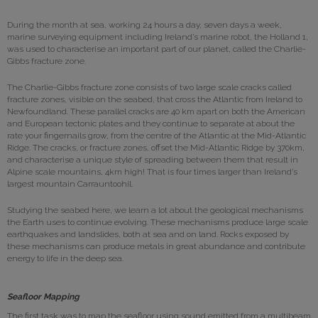
During the month at sea, working 24 hours a day, seven days a week,
marine surveying equipment including Ireland’s marine robot, the Holland 1,
was used to characterise an important part of our planet, called the Charlie-
Gibbs fracture zone.
The Charlie-Gibbs fracture zone consists of two large scale cracks called
fracture zones, visible on the seabed, that cross the Atlantic from Ireland to
Newfoundland. These parallel cracks are 40 km apart on both the American
and European tectonic plates and they continue to separate at about the
rate your fingernails grow, from the centre of the Atlantic at the Mid-Atlantic
Ridge. The cracks, or fracture zones, offset the Mid-Atlantic Ridge by 370km,
and characterise a unique style of spreading between them that result in
Alpine scale mountains, 4km high! That is four times larger than Ireland’s
largest mountain Carrauntoohil.
Studying the seabed here, we learn a lot about the geological mechanisms
the Earth uses to continue evolving. These mechanisms produce large scale
earthquakes and landslides, both at sea and on land. Rocks exposed by
these mechanisms can produce metals in great abundance and contribute
energy to life in the deep sea.
Seafloor Mapping
The first task was to map the seafloor using sound emitted from a multibeam