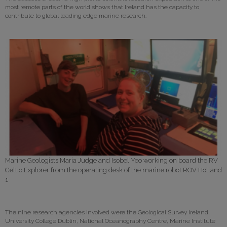
most remote parts of the world shows that Ireland has the capacity to
contribute to global leading edge marine research.
Marine Geologists Maria Judge and Isobel Yeo working on board the RV
Celtic Explorer from the operating desk of the marine robot ROV Holland
1
The nine research agencies involved were the Geological Survey Ireland,
University College Dublin, National Oceanography Centre, Marine Institute