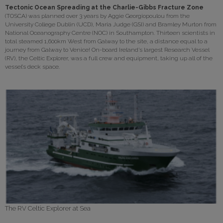
Tectonic Ocean Spreading at the Charlie-Gibbs Fracture Zone
(TOSCA) was planned over 3 years by Aggie Georgiopoulou from the
University College Dublin (UCD), Maria Judge (GSI) and Bramley Murton from
National Oceanography Centre (NOC) in Southampton. Thirteen scientists in
total steamed 1,600km West from Galway to the site, a distance equal to a
journey from Galway to Venice! On-board Ireland’s largest Research Vessel
(RV), the Celtic Explorer, was a full crew and equipment, taking up all of the
vessel’s deck space.
The RV Celtic Explorer at Sea