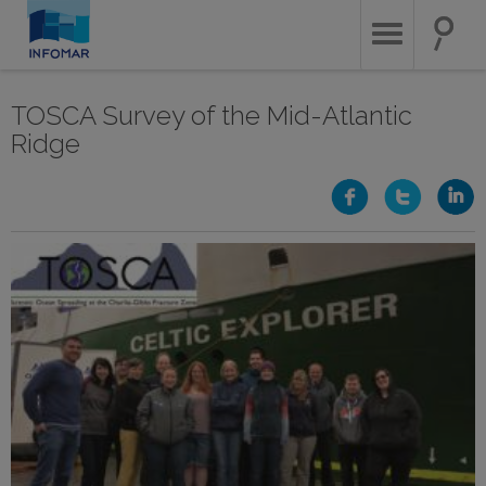
Skip
to
main
content
TOSCA Survey of the Mid-Atlantic
Ridge