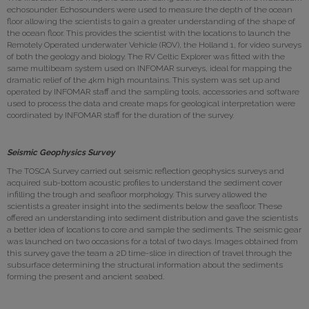
echosounder. Echosounders were used to measure the depth of the ocean
floor allowing the scientists to gain a greater understanding of the shape of
the ocean floor. This provides the scientist with the locations to launch the
Remotely Operated underwater Vehicle (ROV), the Holland 1, for video surveys
of both the geology and biology. The RV Celtic Explorer was fitted with the
same multibeam system used on INFOMAR surveys, ideal for mapping the
dramatic relief of the 4km high mountains. This system was set up and
operated by INFOMAR staff and the sampling tools, accessories and software
used to process the data and create maps for geological interpretation were
coordinated by INFOMAR staff for the duration of the survey.
Seismic Geophysics Survey
The TOSCA Survey carried out seismic reflection geophysics surveys and
acquired sub-bottom acoustic profiles to understand the sediment cover
infilling the trough and seafloor morphology. This survey allowed the
scientists a greater insight into the sediments below the seafloor. These
offered an understanding into sediment distribution and gave the scientists
a better idea of locations to core and sample the sediments. The seismic gear
was launched on two occasions for a total of two days. Images obtained from
this survey gave the team a 2D time-slice in direction of travel through the
subsurface determining the structural information about the sediments
forming the present and ancient seabed.