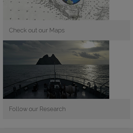
Check out our Maps
Follow our Research