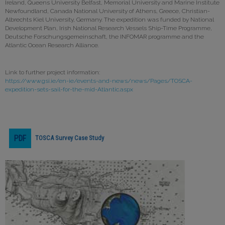
Ireland, Queens University Belfast, Memorial University and Marine Institute
Newfoundland, Canada National University of Athens, Greece, Christian-
Albrechts Kiel University, Germany. The expedition was funded by National
Development Plan, Irish National Research Vessels Ship-Time Programme,
Deutsche Forschungsgemeinschaft, the INFOMAR programme and the
Atlantic Ocean Research Alliance.
Link to further project information:
https://www.gsi.ie/en-ie/events-and-news/news/Pages/TOSCA-
expedition-sets-sail-for-the-mid-Atlantic.aspx
TOSCA Survey Case Study