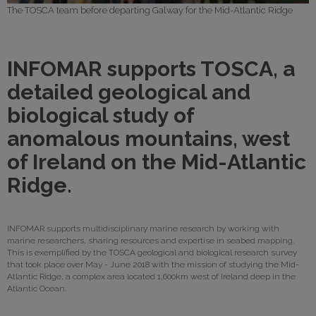
The TOSCA team before departing Galway for the Mid-Atlantic Ridge
INFOMAR supports TOSCA, a
detailed geological and
biological study of
anomalous mountains, west
of Ireland on the Mid-Atlantic
Ridge.
INFOMAR supports multidisciplinary marine research by working with
marine researchers, sharing resources and expertise in seabed mapping.
This is exemplified by the TOSCA geological and biological research survey
that took place over May - June 2018 with the mission of studying the Mid-
Atlantic Ridge, a complex area located 1,600km west of Ireland deep in the
Atlantic Ocean.