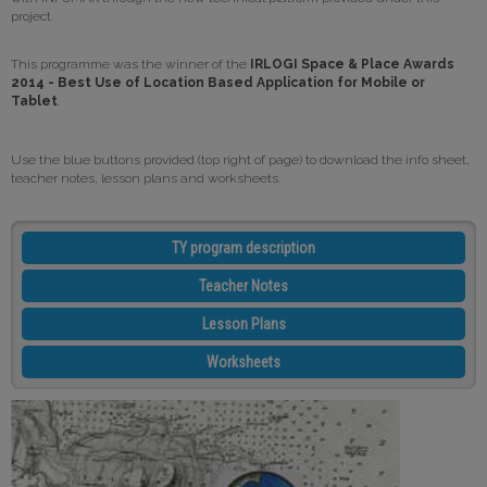
project.
This programme was the winner of the
IRLOGI Space & Place Awards
2014 - Best Use of Location Based Application for Mobile or
Tablet
.
Use the blue buttons provided (top right of page) to download the info sheet,
teacher notes, lesson plans and worksheets.
TY program description
Teacher Notes
Lesson Plans
Worksheets