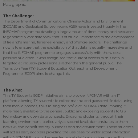
Map graphic
The Challenge:
The Department of Communications, Climate Action and Environment
(DCCAE) and Geological Survey Ireland (GSI) have invested hugely in the
INFOMAR programme devoting a large amount of time, money and resources
to generate a vast databank that is of crucial importance to the development
of Ireland's marine, fisheries, energy and offshore sectors. The challenge
now is to ensure that the exploitation of that data is equally impressive and
that the INFOMAR programme engages successfully with the widest
possible audience. It was recognised that current access to this data is
targeted at industry professionals rather than the general public. The
Transition Year (TY) Student Education Outreach and Development
Programme (EODP) aims to change this.
The Aims:
This TY Students EODP initiative aims to provide INFOMAR with an IT
platform allowing TY students to collect marine and geoscientific data using
their mobile phones, thus raising the profile of INFOMAR data, making it
more freely available to the general public and exposing students to GIS
technology and open data concepts. Engaging students, through their
learning environment, particularly at second level, demonstrates to them
how GIS can benefit society, business and the environment. These students
will act as early adopters providing the use case for wider social interaction
with INFOMAR through the new technical platform provided under this