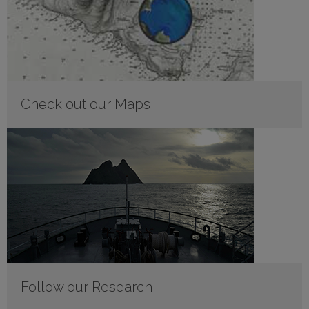
Check out our Maps
Follow our Research