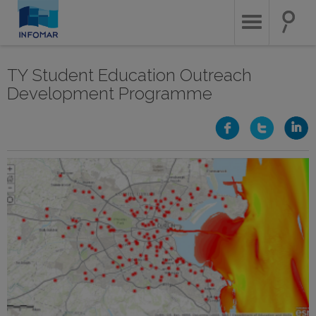
Skip
to
main
content
TY Student Education Outreach
Development Programme