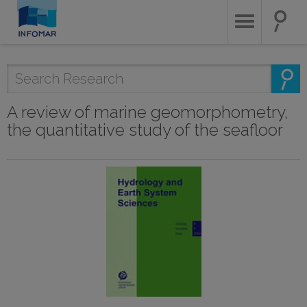
Skip
to
main
content
A review of marine geomorphometry,
the quantitative study of the seafloor