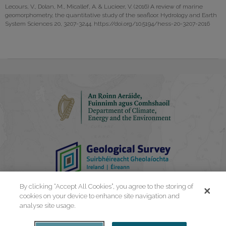
Lecours, V., Dolan, M., Micallef, A. & Lucieer, V. (2016) A review of marine
geomorphometry, the quantitative study of the seafloor. Hydrology and Earth
System Sciences 20, 3207-3244. https://doi.org/10.5194/hess-20-3207-2016
By clicking “Accept All Cookies”, you agree to the storing of
cookies on your device to enhance site navigation and
analyse site usage.