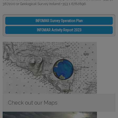
387200 or Geological Survey Ireland +353 1 6782896.
INFOMAR Survey Operation Plan
INFOMAR Activity Report 2023
Check out our Maps