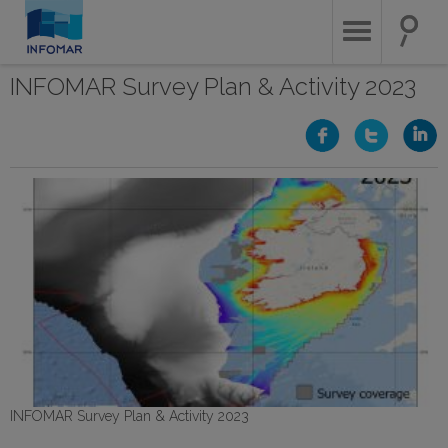
Skip
to
main
content
INFOMAR Survey Plan & Activity 2023
INFOMAR Survey Plan & Activity 2023