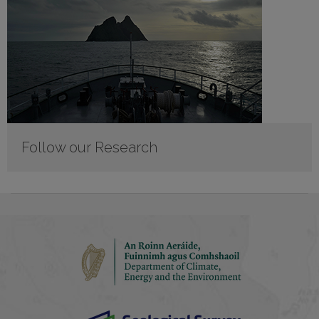
Follow our Research