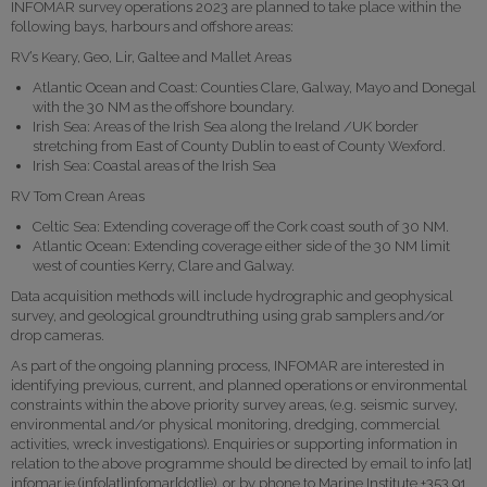
INFOMAR survey operations 2023 are planned to take place within the
following bays, harbours and offshore areas:
RV’s Keary, Geo, Lir, Galtee and Mallet Areas
Atlantic Ocean and Coast: Counties Clare, Galway, Mayo and Donegal
with the 30 NM as the offshore boundary.
Irish Sea: Areas of the Irish Sea along the Ireland /UK border
stretching from East of County Dublin to east of County Wexford.
Irish Sea: Coastal areas of the Irish Sea
RV Tom Crean Areas
Celtic Sea: Extending coverage off the Cork coast south of 30 NM.
Atlantic Ocean: Extending coverage either side of the 30 NM limit
west of counties Kerry, Clare and Galway.
Data acquisition methods will include hydrographic and geophysical
survey, and geological groundtruthing using grab samplers and/or
drop cameras.
As part of the ongoing planning process, INFOMAR are interested in
identifying previous, current, and planned operations or environmental
constraints within the above priority survey areas, (e.g. seismic survey,
environmental and/or physical monitoring, dredging, commercial
activities, wreck investigations). Enquiries or supporting information in
relation to the above programme should be directed by email to
info
[at]
infomar.ie
(info[at]infomar[dot]ie)
, or by phone to Marine Institute +353 91