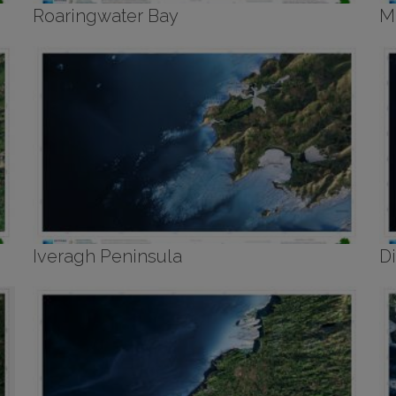
Roaringwater Bay
M
Iveragh Peninsula
D