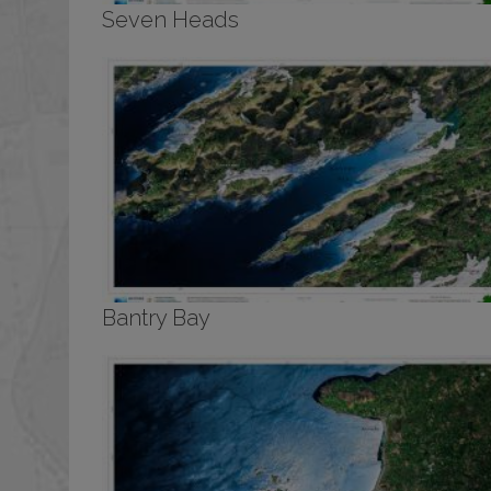
Seven Heads
Bantry Bay