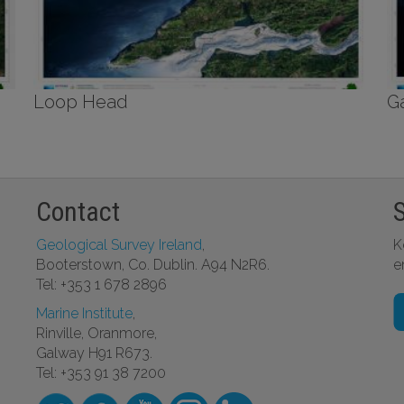
Loop Head
G
Contact
Geological Survey Ireland
,
K
Booterstown, Co. Dublin. A94 N2R6.
e
Tel: +353 1 678 2896
Marine Institute
,
Rinville, Oranmore,
Galway H91 R673.
Tel: +353 91 38 7200