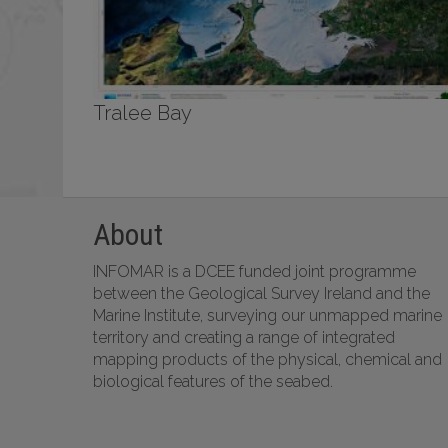
Tralee Bay
About
INFOMAR is a DCEE funded joint programme
between the Geological Survey Ireland and the
Marine Institute, surveying our unmapped marine
territory and creating a range of integrated
mapping products of the physical, chemical and
biological features of the seabed.