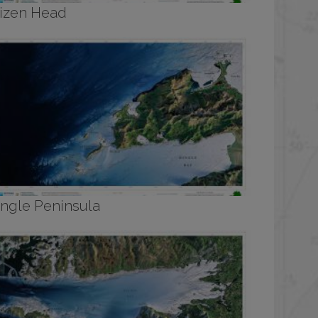
izen Head
ingle Peninsula