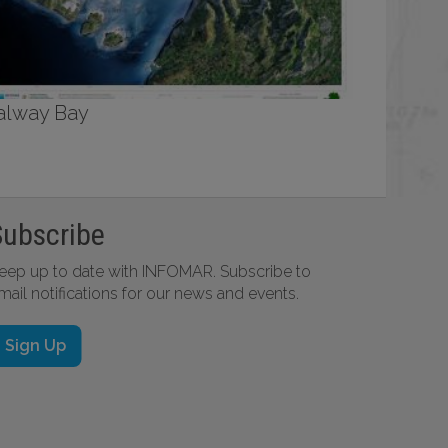
alway Bay
Subscribe
eep up to date with INFOMAR. Subscribe to
mail notifications for our news and events.
Sign Up