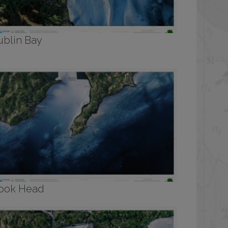
ublin Bay
ook Head