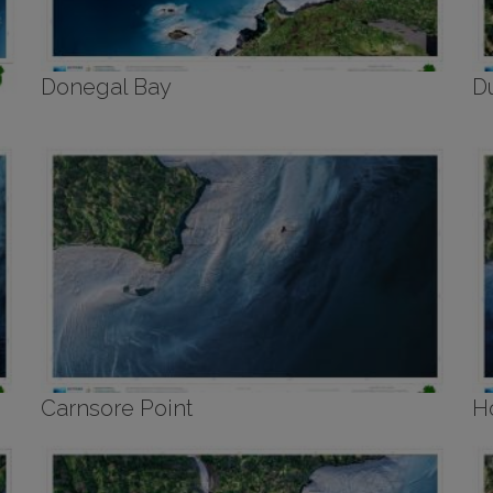
Donegal Bay
D
Carnsore Point
H