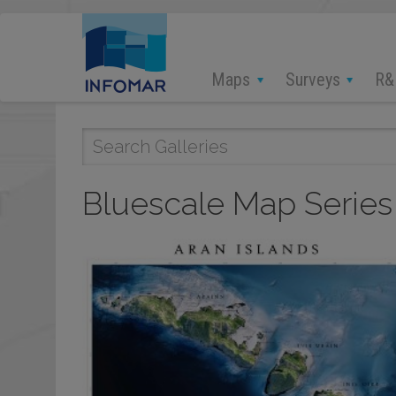
Skip
to
main
content
Maps
Surveys
R&
Bluescale Map Series