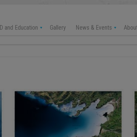
D and Education
News & Events
Abou
Gallery