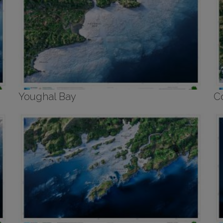
Youghal Bay
C