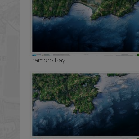
Tramore Bay