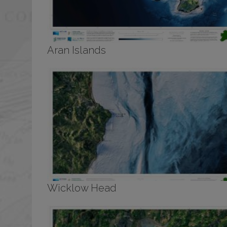
Aran Islands
Wicklow Head