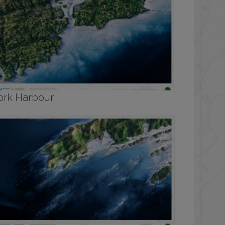
ork Harbour