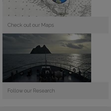
Check out our Maps
Follow our Research