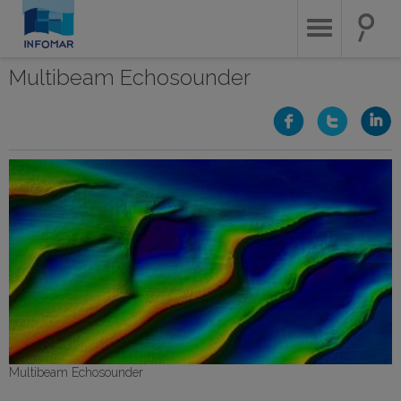
Skip
to
main
content
Multibeam Echosounder
Multibeam Echosounder