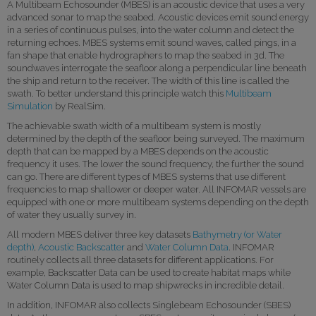
A Multibeam Echosounder (MBES) is an acoustic device that uses a very
advanced sonar to map the seabed. Acoustic devices emit sound energy
in a series of continuous pulses, into the water column and detect the
returning echoes. MBES systems emit sound waves, called pings, in a
fan shape that enable hydrographers to map the seabed in 3d. The
soundwaves interrogate the seafloor along a perpendicular line beneath
the ship and return to the receiver. The width of this line is called the
swath. To better understand this principle watch this
Multibeam
Simulation
by RealSim.
The achievable swath width of a multibeam system is mostly
determined by the depth of the seafloor being surveyed. The maximum
depth that can be mapped by a MBES depends on the acoustic
frequency it uses. The lower the sound frequency, the further the sound
can go. There are different types of MBES systems that use different
frequencies to map shallower or deeper water. All INFOMAR vessels are
equipped with one or more multibeam systems depending on the depth
of water they usually survey in.
All modern MBES deliver three key datasets
Bathymetry (or Water
depth)
,
Acoustic Backscatter
and
Water Column Data
. INFOMAR
routinely collects all three datasets for different applications. For
example, Backscatter Data can be used to create habitat maps while
Water Column Data is used to map shipwrecks in incredible detail.
In addition, INFOMAR also collects Singlebeam Echosounder (SBES)