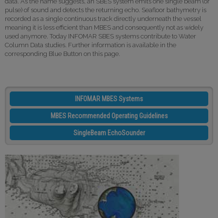
data. As the name suggests, an SBES system emits one single beam (or
pulse) of sound and detects the returning echo. Seafloor bathymetry is
recorded as a single continuous track directly underneath the vessel
meaning it is less efficient than MBES and consequently not as widely
used anymore. Today INFOMAR SBES systems contribute to Water
Column Data studies. Further information is available in the
corresponding Blue Button on this page.
INFOMAR MBES Systems
MBES Recommended Operating Guidelines
SingleBeam EchoSounder