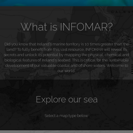
What is INFOMAR?
Did you know that Ireland’s marine territory is 10 times greater than the
land? To fully benefit from this vast resource, INFOMAR will reveal its
secrets and unlock its potential by mapping the physical, chemical and
biological features of Ireland’s seabed. This is critical for the sustainable
development of our valuable coastal and offshore waters. Welcome to
our world.
Explore our sea
Select a map type below: