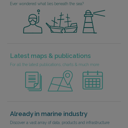
Ever wondered what lies beneath the sea?
Latest maps & publications
For all the latest publications, charts & much more
Already in marine industry
Discover a vast array of data, products and infrastructure