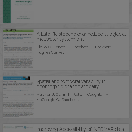
A Late Pleistocene channelized subglacial
meltwater system on…
Giglio, C., Benetti, S., Sacchetti, F., Lockhart, E.,
Hughes Clarke…
Spatial and temporal variability in
geomorphic change at tidally…
Majcher, J, Quinn, R, Plets, R, Coughlan M.,
McGonigle C., Sacchetti…
Improving Accessibility of INFOMAR data