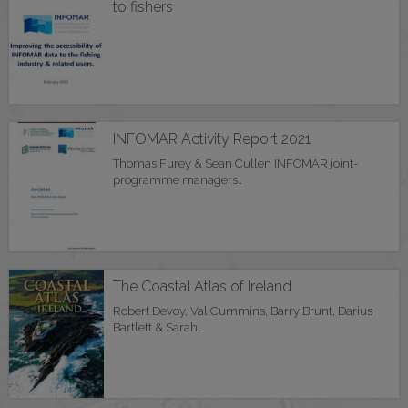
to fishers
INFOMAR Activity Report 2021
Thomas Furey & Sean Cullen INFOMAR joint-
programme managers…
The Coastal Atlas of Ireland
Robert Devoy, Val Cummins, Barry Brunt, Darius
Bartlett & Sarah…