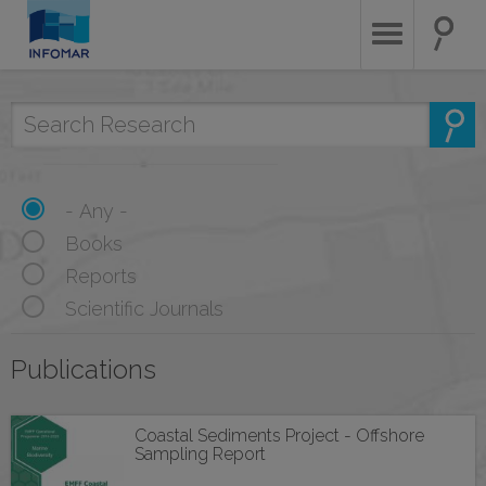
Skip
to
main
content
- Any -
Books
Reports
Scientific Journals
Publications
Coastal Sediments Project - Offshore
Sampling Report