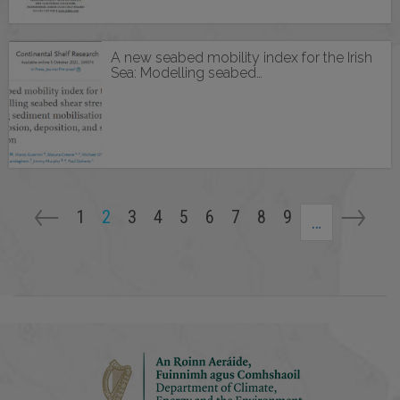
A new seabed mobility index for the Irish
Sea: Modelling seabed…
Pagination
Page
1
Current
2
Page
3
Page
4
Page
5
Page
6
Page
7
Page
8
Page
9
…
page
Previous
<-
Next
->
page
page