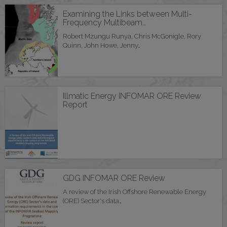
Examining the Links between Multi-
Frequency Multibeam…
Robert Mzungu Runya, Chris McGonigle, Rory
Quinn, John Howe, Jenny…
Illmatic Energy INFOMAR ORE Review
Report
GDG INFOMAR ORE Review
A review of the Irish Offshore Renewable Energy
(ORE) Sector's data…